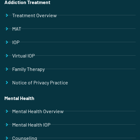
Addiction Treatment
Treatment Overview
MAT
IOP
Virtual IOP
Family Therapy
Notice of Privacy Practice
Mental Health
Mental Health Overview
Mental Health IOP
Counseling