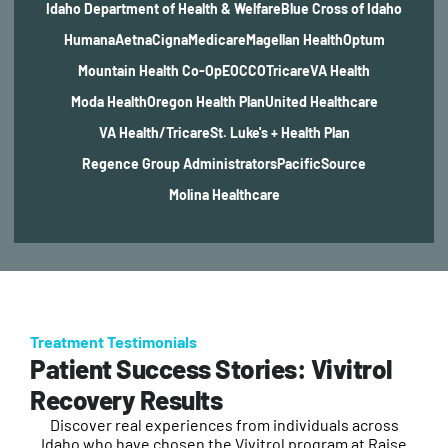
Idaho Department of Health & Welfare
Blue Cross of Idaho
Humana
Aetna
Cigna
Medicare
Magellan Health
Optum
Mountain Health Co-Op
EOCCO
Tricare
VA Health
Moda Health
Oregon Health Plan
United Healthcare
VA Health/Tricare
St. Luke's + Health Plan
Regence Group Administrators
PacificSource
Molina Healthcare
Treatment Testimonials
Patient Success Stories: Vivitrol
Recovery Results
Discover real experiences from individuals across
Idaho who have chosen the Vivitrol program at Raise