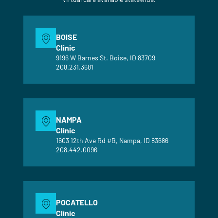
BOISE
Clinic
9196 W Barnes St. Boise, ID 83709
208.231.3681
NAMPA
Clinic
1603 12th Ave Rd #B, Nampa, ID 83686
208.442.0096
POCATELLO
Clinic