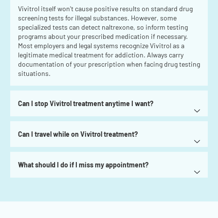
Vivitrol itself won't cause positive results on standard drug
screening tests for illegal substances. However, some
specialized tests can detect naltrexone, so inform testing
programs about your prescribed medication if necessary.
Most employers and legal systems recognize Vivitrol as a
legitimate medical treatment for addiction. Always carry
documentation of your prescription when facing drug testing
situations.
Can I stop Vivitrol treatment anytime I want?
Can I travel while on Vivitrol treatment?
What should I do if I miss my appointment?