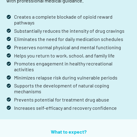
with professional medical guidance.
Creates a complete blockade of opioid reward
pathways
Substantially reduces the intensity of drug cravings
Eliminates the need for daily medication schedules
Preserves normal physical and mental functioning
Helps you return to work, school, and family life
Promotes engagement in healthy recreational
activities
Minimizes relapse risk during vulnerable periods
Supports the development of natural coping
mechanisms
Prevents potential for treatment drug abuse
Increases self-efficacy and recovery confidence
What to expect?