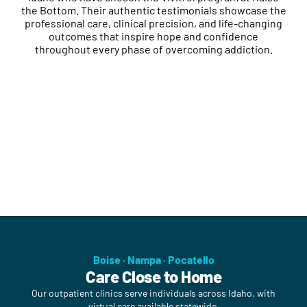
the Bottom. Their authentic testimonials showcase the
professional care, clinical precision, and life-changing
outcomes that inspire hope and confidence
throughout every phase of overcoming addiction.
Boise · Nampa · Pocatello
Care Close to Home
Our outpatient clinics serve individuals across Idaho, with
virtual care available statewide.