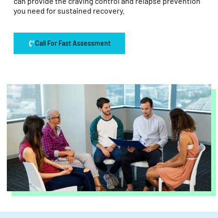
can provide the craving control and relapse prevention
you need for sustained recovery.
Call For Fast Assessment