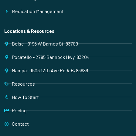
Medication Management
Locations & Resources
Boise - 9196 W Barnes St, 83709
Pocatello - 2785 Bannock Hwy, 83204
Nampa - 1603 12th Ave Rd # B, 83686
Resources
How To Start
Pricing
Contact