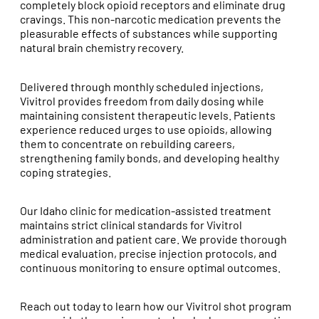
completely block opioid receptors and eliminate drug
cravings. This non-narcotic medication prevents the
pleasurable effects of substances while supporting
natural brain chemistry recovery.
Delivered through monthly scheduled injections,
Vivitrol provides freedom from daily dosing while
maintaining consistent therapeutic levels. Patients
experience reduced urges to use opioids, allowing
them to concentrate on rebuilding careers,
strengthening family bonds, and developing healthy
coping strategies.
Our Idaho clinic for medication-assisted treatment
maintains strict clinical standards for Vivitrol
administration and patient care. We provide thorough
medical evaluation, precise injection protocols, and
continuous monitoring to ensure optimal outcomes.
Reach out today to learn how our Vivitrol shot program