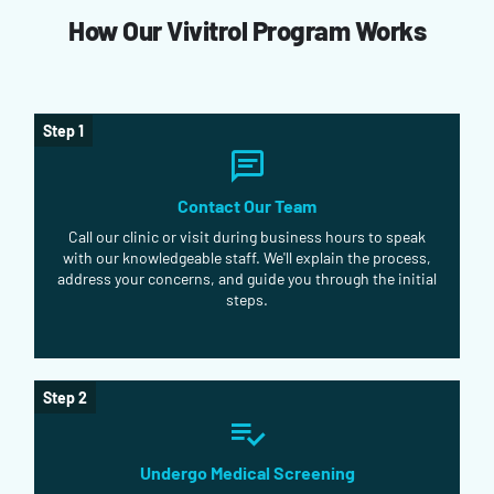
How Our Vivitrol Program Works
Step 1
Contact Our Team
Call our clinic or visit during business hours to speak
with our knowledgeable staff. We'll explain the process,
address your concerns, and guide you through the initial
steps.
Step 2
Undergo Medical Screening