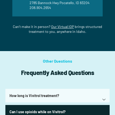
2785 Bannock Hwy Pocatello, ID 83204
208.904.2654
Can’t make it in person?
Our Virtual IOP
brings structured
treatment to you, anywhere in Idaho.
Other Questions
Frequently Asked Questions
How long is Vivitrol treatment?
Can I use opioids while on Vivitrol?