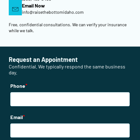
Email Now
info@raisethebottomidaho.com
Free, confidential consultations. We can verify your insurance
while we talk.
Request an Appointment
Confidential. We typically respond the same business
day.