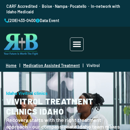
CARF Accredited · Boise · Nampa · Pocatello · In-network with
Idaho Medicaid
(208) 433-0400
Data Event
Addiction Treatment
Mental Health
Home
|
Medication Assisted Treatment
|
Vivitrol
Idaho Vivitrol clinics
VIVITROL TREATMENT
CLINICS IDAHO
Recovery starts with the right treatment
approach - our compassionate Idaho team makes