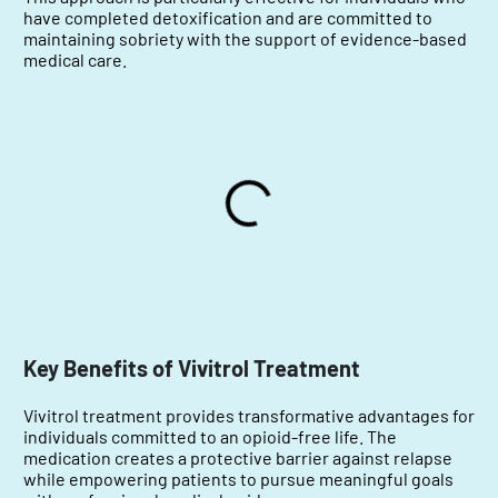
have completed detoxification and are committed to
maintaining sobriety with the support of evidence-based
medical care.
Key Benefits of Vivitrol Treatment
Vivitrol treatment provides transformative advantages for
individuals committed to an opioid-free life. The
medication creates a protective barrier against relapse
while empowering patients to pursue meaningful goals