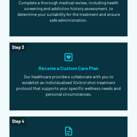
Complete a thorough medical review, including health
screening and addiction history assessment, to
determine your suitability for the treatment and ensure
safe administration.
Step 3
Receive a Custom Care Plan
Our healthcare providers collaborate with you to
establish an individualized Vivitrol shot treatment
protocol that supports your specific wellness needs and
personal circumstances.
Step 4