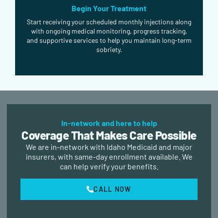
Begin Your Treatment
Start receiving your scheduled monthly injections along
with ongoing medical monitoring, progress tracking,
and supportive services to help you maintain long-term
sobriety.
In-network and here to help
Coverage That Makes Care Possible
We are in-network with Idaho Medicaid and major
insurers, with same-day enrollment available. We
can help verify your benefits.
CALL NOW