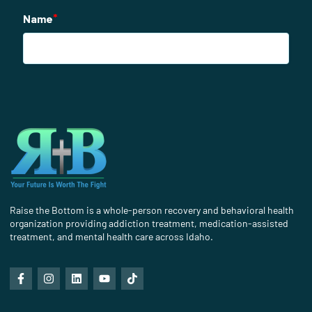
Raise the Bottom is a whole-person recovery and behavioral health
organization providing addiction treatment, medication-assisted
treatment, and mental health care across Idaho.