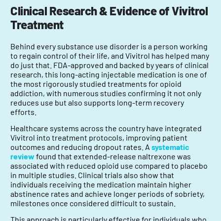
Clinical Research & Evidence of Vivitrol
Treatment
Behind every substance use disorder is a person working
to regain control of their life, and Vivitrol has helped many
do just that. FDA-approved and backed by years of clinical
research, this long-acting injectable medication is one of
the most rigorously studied treatments for opioid
addiction, with numerous studies confirming it not only
reduces use but also supports long-term recovery
efforts.
Healthcare systems across the country have integrated
Vivitrol into treatment protocols, improving patient
outcomes and reducing dropout rates. A
systematic
review
found that extended-release naltrexone was
associated with reduced opioid use compared to placebo
in multiple studies. Clinical trials also show that
individuals receiving the medication maintain higher
abstinence rates and achieve longer periods of sobriety,
milestones once considered difficult to sustain.
This approach is particularly effective for individuals who