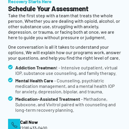
Recovery Starts Here
Schedule Your Assessment
Take the first step with a team that treats the whole
person. Whether you are dealing with opioid, alcohol, or
other substance use, struggling with anxiety,
depression, or trauma, or facing both at once, we are
here to guide you without pressure or judgment.
One conversation is all it takes to understand your
options. We will explain how our programs work, answer
your questions, and help you find the right level of care.
Addiction Treatmen
t - Intensive outpatient, virtual
IOP, substance use counseling, and family therapy.
Mental Health Care
- Counseling, psychiatric
medication management, and a mental health IOP
for anxiety, depression, bipolar, and trauma.
Medication-Assisted Treatment
- Methadone,
Suboxone, and Vivitrol paired with counseling and
long-term recovery planning.
Call Now
(208) 433-0400