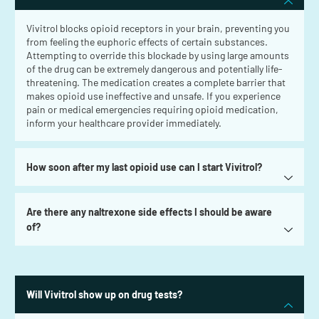
Vivitrol blocks opioid receptors in your brain, preventing you
from feeling the euphoric effects of certain substances.
Attempting to override this blockade by using large amounts
of the drug can be extremely dangerous and potentially life-
threatening. The medication creates a complete barrier that
makes opioid use ineffective and unsafe. If you experience
pain or medical emergencies requiring opioid medication,
inform your healthcare provider immediately.
How soon after my last opioid use can I start Vivitrol?
Are there any naltrexone side effects I should be aware
of?
Will Vivitrol show up on drug tests?