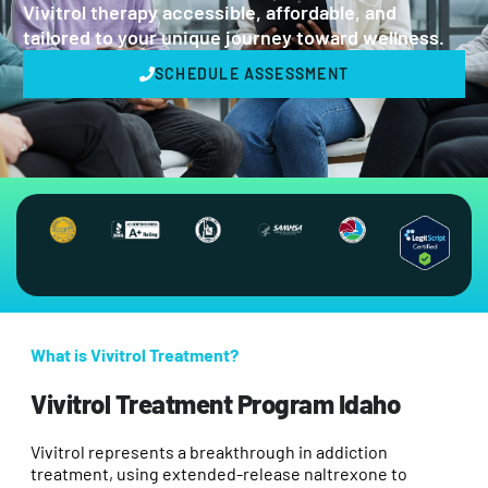
Vivitrol therapy accessible, affordable, and
tailored to your unique journey toward wellness.
SCHEDULE ASSESSMENT
What is Vivitrol Treatment?
Vivitrol Treatment Program Idaho
Vivitrol represents a breakthrough in addiction
treatment, using extended-release naltrexone to