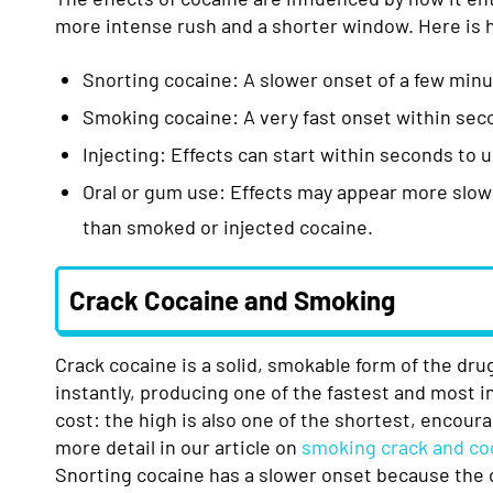
more intense rush and a shorter window. Here i
Snorting cocaine: A slower onset of a few minut
Smoking cocaine: A very fast onset within sec
Injecting: Effects can start within seconds to 
Oral or gum use: Effects may appear more slowly
than smoked or injected cocaine.
Crack Cocaine and Smoking
Crack cocaine is a solid, smokable form of the dru
instantly, producing one of the fastest and most 
cost: the high is also one of the shortest, encour
more detail in our article on
smoking crack and co
Snorting cocaine has a slower onset because the d