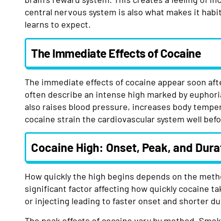
central nervous system is also what makes it habi
learns to expect.
The Immediate Effects of Cocaine
The immediate effects of cocaine appear soon afte
often describe an intense high marked by euphori
also raises blood pressure, increases body temper
cocaine strain the cardiovascular system well bef
Cocaine High: Onset, Peak, and Dura
How quickly the high begins depends on the metho
significant factor affecting how quickly cocaine t
or injecting leading to faster onset and shorter d
The peak effects of cocaine vary by method. Smoki