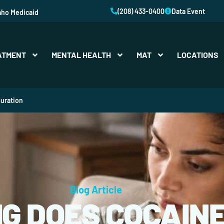
(208) 433-0400
Data Event
aho Medicaid
ATMENT
MENTAL HEALTH
MAT
LOCATIONS
uration
Blog Article
G DOES COCAINE