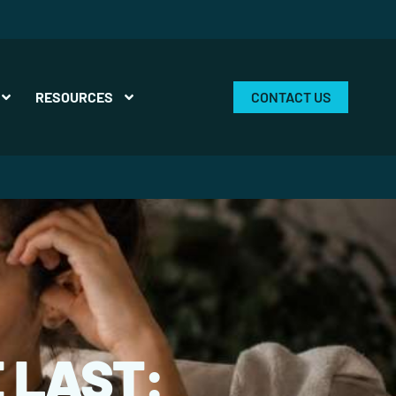
RESOURCES
CONTACT US
 LAST: