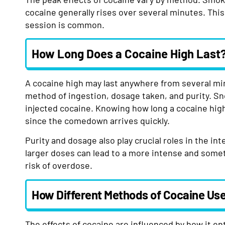
cocaine generally rises over several minutes. This 
session is common.
How Long Does a Cocaine High Last
A cocaine high may last anywhere from several mi
method of ingestion, dosage taken, and purity. Sn
injected cocaine. Knowing how long a cocaine high 
since the comedown arrives quickly.
Purity and dosage also play crucial roles in the in
larger doses can lead to a more intense and somet
risk of overdose.
How Different Methods of Cocaine Use
The effects of cocaine are influenced by how it en