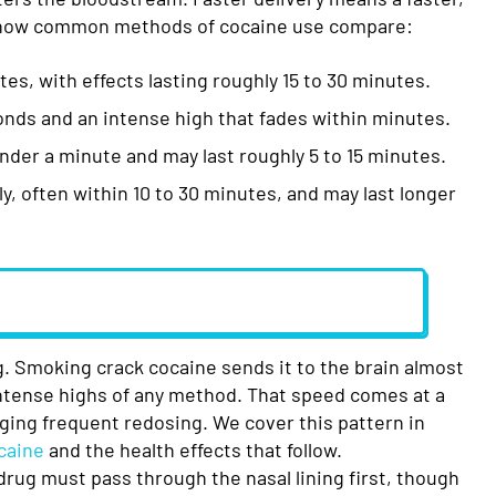
s how common methods of cocaine use compare:
es, with effects lasting roughly 15 to 30 minutes.
onds and an intense high that fades within minutes.
under a minute and may last roughly 5 to 15 minutes.
, often within 10 to 30 minutes, and may last longer
g. Smoking crack cocaine sends it to the brain almost
intense highs of any method. That speed comes at a
aging frequent redosing. We cover this pattern in
caine
and the health effects that follow.
rug must pass through the nasal lining first, though