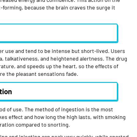
t-forming, because the brain craves the surge it
r use and tend to be intense but short-lived. Users
a, talkativeness, and heightened alertness. The drug
ature, and speeds up the heart, so the effects of
ore the pleasant sensations fade.
tion
d of use. The method of ingestion is the most
akes effect and how long the high lasts, with smoking
uration compared to snorting.
ng and injecting can peak very quickly, while snorted