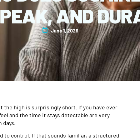
 PEAK, AND DUR
June 1, 2026
t the high is surprisingly short. If you have ever
eel and the time it stays detectable are very
n days.
to control. If that sounds familiar, a structured