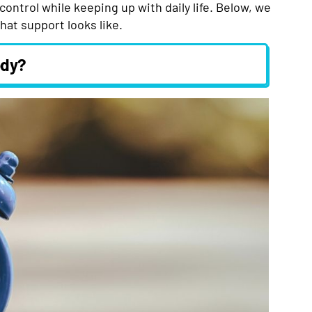
control while keeping up with daily life. Below, we
hat support looks like.
ody?