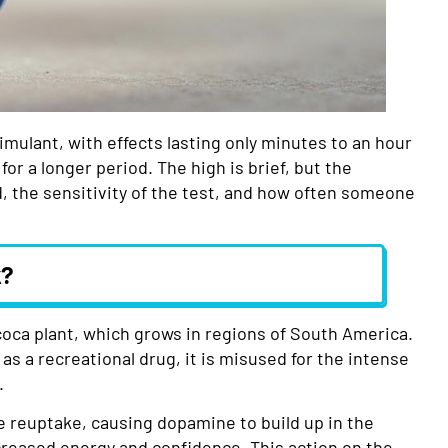
imulant, with effects lasting only minutes to an hour
or a longer period. The high is brief, but the
 the sensitivity of the test, and how often someone
k?
coca plant, which grows in regions of South America.
t as a recreational drug, it is misused for the intense
.
e reuptake, causing dopamine to build up in the
ncreased energy and confidence. This action on the