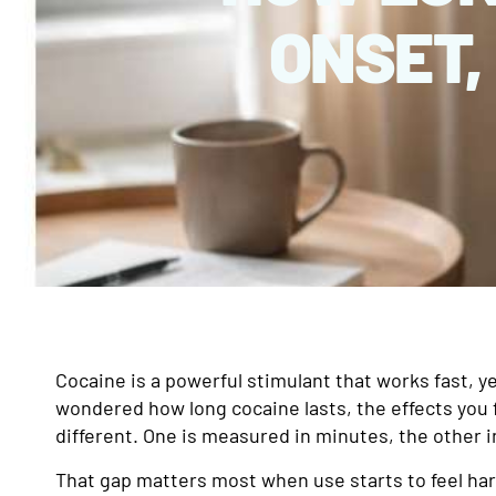
ONSET,
Cocaine is a powerful stimulant that works fast, ye
wondered how long cocaine lasts, the effects you f
different. One is measured in minutes, the other i
That gap matters most when use starts to feel hard 