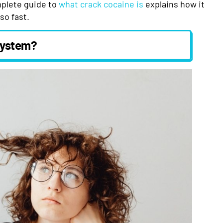
mplete guide to
what crack cocaine is
explains how it
so fast.
System?