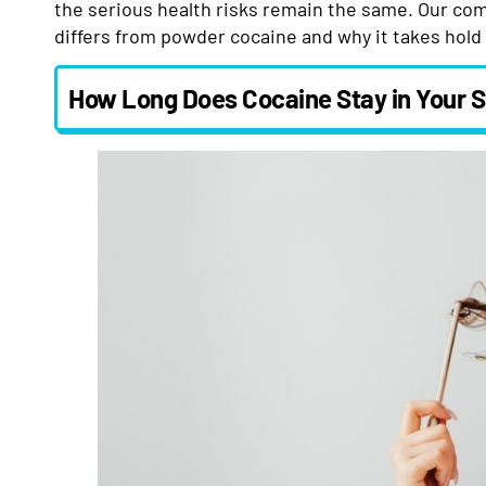
the serious health risks remain the same. Our co
differs from powder cocaine and why it takes hold 
How Long Does Cocaine Stay in Your 