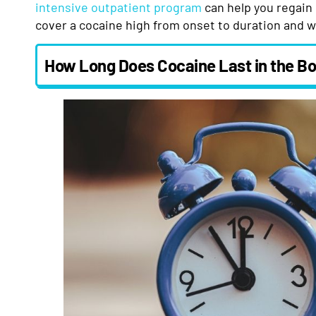
intensive outpatient program
can help you regain 
cover a cocaine high from onset to duration and w
How Long Does Cocaine Last in the B