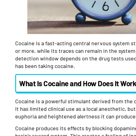
Cocaine is a fast-acting central nervous system st
or more, while its traces can remain in the system f
detection window depends on the drug tests used,
has been taking cocaine.
What Is Cocaine and How Does It Wor
Cocaine is a powerful stimulant derived from the 
It has limited clinical use as a local anesthetic, bu
euphoria and heightened alertness it can produce
Cocaine produces its effects by blocking dopamin
brain’s reward system. This creates a feeling of i