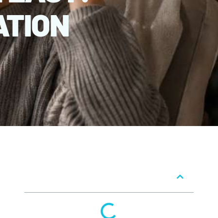
ATION
Table of Contents