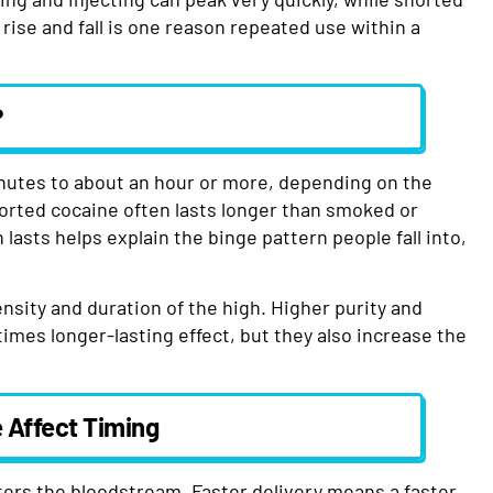
rise and fall is one reason repeated use within a
?
nutes to about an hour or more, depending on the
orted cocaine often lasts longer than smoked or
lasts helps explain the binge pattern people fall into,
tensity and duration of the high. Higher purity and
imes longer-lasting effect, but they also increase the
 Affect Timing
ters the bloodstream. Faster delivery means a faster,