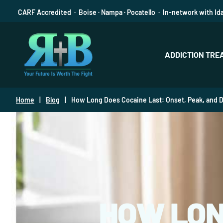
CARF Accredited · Boise · Nampa · Pocatello · In-network with Id
ADDICTION TRE
Home
|
Blog
|
How Long Does Cocaine Last: Onset, Peak, and D
HOW LON