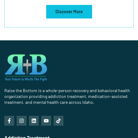
Discover More
Raise the Bottom is a whole-person recovery and behavioral health
organization providing addiction treatment, medication-assisted
treatment, and mental health care across Idaho.
Addiction Treatment