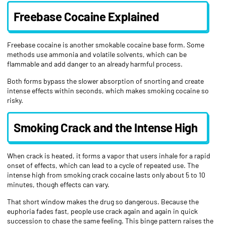
Freebase Cocaine Explained
Freebase cocaine is another smokable cocaine base form. Some
methods use ammonia and volatile solvents, which can be
flammable and add danger to an already harmful process.
Both forms bypass the slower absorption of snorting and create
intense effects within seconds, which makes smoking cocaine so
risky.
Smoking Crack and the Intense High
When crack is heated, it forms a vapor that users inhale for a rapid
onset of effects, which can lead to a cycle of repeated use. The
intense high from smoking crack cocaine lasts only about 5 to 10
minutes, though effects can vary.
That short window makes the drug so dangerous. Because the
euphoria fades fast, people use crack again and again in quick
succession to chase the same feeling. This binge pattern raises the