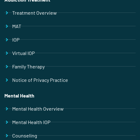
Treatment Overview
MAT
IOP
Virtual IOP
Family Therapy
Notice of Privacy Practice
Mental Health
Mental Health Overview
Mental Health IOP
Counseling