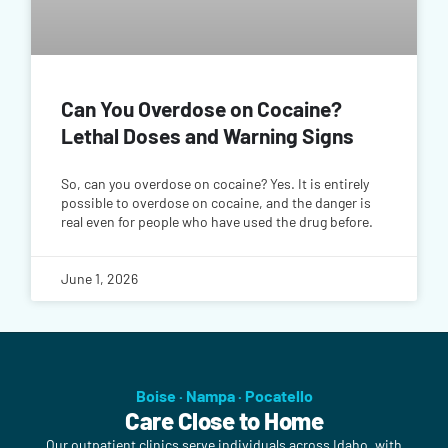
Can You Overdose on Cocaine?
Lethal Doses and Warning Signs
So, can you overdose on cocaine? Yes. It is entirely
possible to overdose on cocaine, and the danger is
real even for people who have used the drug before.
June 1, 2026
Boise · Nampa · Pocatello
Care Close to Home
Our outpatient clinics serve individuals across Idaho, with