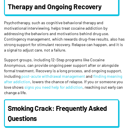
Therapy and Ongoing Recovery
Psychotherapy, such as cognitive behavioral therapy and
motivational interviewing, helps treat cocaine addiction by
addressing the behaviors and motivations behind drug use.
Contingency management, which rewards drug-free results, also has
strong support for stimulant recovery. Relapse can happen, and it is
a signal to adjust care, not a failure.
Support groups, including 12-Step programs like Cocaine
Anonymous, can provide ongoing peer support after or alongside
formal treatment. Recovery is a long process, and ongoing support,
including
post-acute withdrawal management
and
finding meaning
after addiction
, lowers the chance of relapse. If you or someone you
love shows
signs you need help for addiction
, reaching out early can
change a life.
Smoking Crack: Frequently Asked
Questions