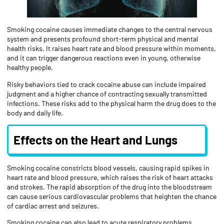
Smoking cocaine causes immediate changes to the central nervous
system and presents profound short-term physical and mental
health risks. It raises heart rate and blood pressure within moments,
and it can trigger dangerous reactions even in young, otherwise
healthy people.
Risky behaviors tied to crack cocaine abuse can include impaired
judgment and a higher chance of contracting sexually transmitted
infections. These risks add to the physical harm the drug does to the
body and daily life.
Effects on the Heart and Lungs
Smoking cocaine constricts blood vessels, causing rapid spikes in
heart rate and blood pressure, which raises the risk of heart attacks
and strokes. The rapid absorption of the drug into the bloodstream
can cause serious cardiovascular problems that heighten the chance
of cardiac arrest and seizures.
Smoking cocaine can also lead to acute respiratory problems,