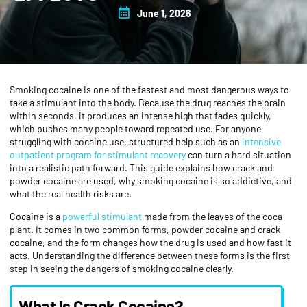
June 1, 2026
Smoking cocaine is one of the fastest and most dangerous ways to
take a stimulant into the body. Because the drug reaches the brain
within seconds, it produces an intense high that fades quickly,
which pushes many people toward repeated use. For anyone
struggling with cocaine use, structured help such as an
intensive
outpatient program for stimulant recovery
can turn a hard situation
into a realistic path forward. This guide explains how crack and
powder cocaine are used, why smoking cocaine is so addictive, and
what the real health risks are.
Cocaine is a
powerful stimulant
made from the leaves of the coca
plant. It comes in two common forms, powder cocaine and crack
cocaine, and the form changes how the drug is used and how fast it
acts. Understanding the difference between these forms is the first
step in seeing the dangers of smoking cocaine clearly.
What Is Crack Cocaine?