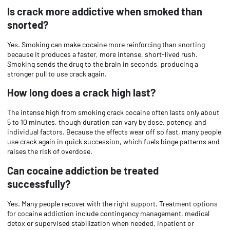
Is crack more addictive when smoked than
snorted?
Yes. Smoking can make cocaine more reinforcing than snorting
because it produces a faster, more intense, short-lived rush.
Smoking sends the drug to the brain in seconds, producing a
stronger pull to use crack again.
How long does a crack high last?
The intense high from smoking crack cocaine often lasts only about
5 to 10 minutes, though duration can vary by dose, potency, and
individual factors. Because the effects wear off so fast, many people
use crack again in quick succession, which fuels binge patterns and
raises the risk of overdose.
Can cocaine addiction be treated
successfully?
Yes. Many people recover with the right support. Treatment options
for cocaine addiction include contingency management, medical
detox or supervised stabilization when needed, inpatient or