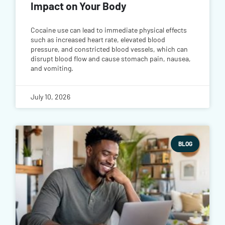
Impact on Your Body
Cocaine use can lead to immediate physical effects
such as increased heart rate, elevated blood
pressure, and constricted blood vessels, which can
disrupt blood flow and cause stomach pain, nausea,
and vomiting.
July 10, 2026
BLOG