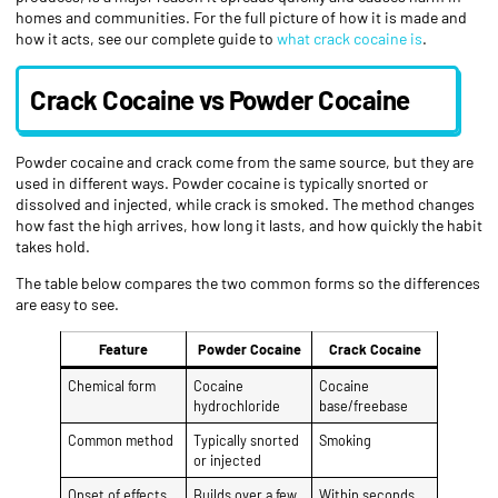
homes and communities. For the full picture of how it is made and
how it acts, see our complete guide to
what crack cocaine is
.
Crack Cocaine vs Powder Cocaine
Powder cocaine and crack come from the same source, but they are
used in different ways. Powder cocaine is typically snorted or
dissolved and injected, while crack is smoked. The method changes
how fast the high arrives, how long it lasts, and how quickly the habit
takes hold.
The table below compares the two common forms so the differences
are easy to see.
Feature
Powder Cocaine
Crack Cocaine
Chemical form
Cocaine
Cocaine
hydrochloride
base/freebase
Common method
Typically snorted
Smoking
or injected
Onset of effects
Builds over a few
Within seconds