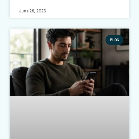
June 29, 2026
BLOG