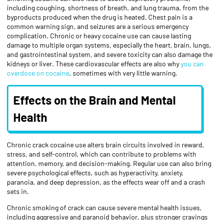
including coughing, shortness of breath, and lung trauma, from the
byproducts produced when the drug is heated. Chest pain is a
common warning sign, and seizures are a serious emergency
complication. Chronic or heavy cocaine use can cause lasting
damage to multiple organ systems, especially the heart, brain, lungs,
and gastrointestinal system, and severe toxicity can also damage the
kidneys or liver. These cardiovascular effects are also why
you can
overdose on cocaine
, sometimes with very little warning.
Effects on the Brain and Mental
Health
Chronic crack cocaine use alters brain circuits involved in reward,
stress, and self-control, which can contribute to problems with
attention, memory, and decision-making. Regular use can also bring
severe psychological effects, such as hyperactivity, anxiety,
paranoia, and deep depression, as the effects wear off and a crash
sets in.
Chronic smoking of crack can cause severe mental health issues,
including aggressive and paranoid behavior, plus stronger cravings