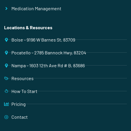
Medication Management
Locations & Resources
Boise - 9196 W Barnes St, 83709
Pocatello - 2785 Bannock Hwy, 83204
Nampa - 1603 12th Ave Rd # B, 83686
Resources
How To Start
Pricing
Contact