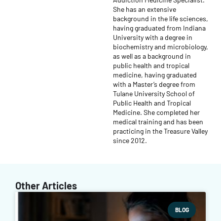
She has an extensive
background in the life sciences,
having graduated from Indiana
University with a degree in
biochemistry and microbiology,
as well as a background in
public health and tropical
medicine, having graduated
with a Master’s degree from
Tulane University School of
Public Health and Tropical
Medicine. She completed her
medical training and has been
practicing in the Treasure Valley
since 2012.
Other Articles
BLOG