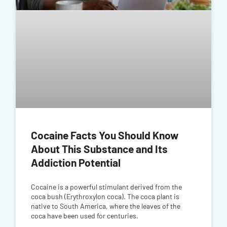
Cocaine Facts You Should Know
About This Substance and Its
Addiction Potential
Cocaine is a powerful stimulant derived from the
coca bush (Erythroxylon coca). The coca plant is
native to South America, where the leaves of the
coca have been used for centuries.