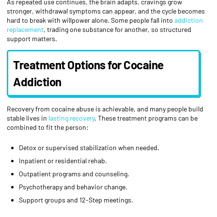
As repeated use continues, the brain adapts, cravings grow
stronger, withdrawal symptoms can appear, and the cycle becomes
hard to break with willpower alone. Some people fall into
addiction
replacement
, trading one substance for another, so structured
support matters.
Treatment Options for Cocaine
Addiction
Recovery from cocaine abuse is achievable, and many people build
stable lives in
lasting recovery
. These treatment programs can be
combined to fit the person:
Detox or supervised stabilization when needed.
Inpatient or residential rehab.
Outpatient programs and counseling.
Psychotherapy and behavior change.
Support groups and 12-Step meetings.