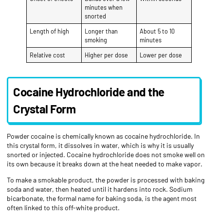
minutes when
snorted
Length of high
Longer than
About 5 to 10
smoking
minutes
Relative cost
Higher per dose
Lower per dose
Cocaine Hydrochloride and the
Crystal Form
Powder cocaine is chemically known as cocaine hydrochloride. In
this crystal form, it dissolves in water, which is why it is usually
snorted or injected. Cocaine hydrochloride does not smoke well on
its own because it breaks down at the heat needed to make vapor.
To make a smokable product, the powder is processed with baking
soda and water, then heated until it hardens into rock. Sodium
bicarbonate, the formal name for baking soda, is the agent most
often linked to this off-white product.