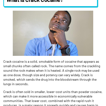
Crack cocaine is a solid, smokable form of cocaine that appears as
small chunks often called rock. The name comes from the crackling
sound the rock makes when it is heated. A single rock may be used
as one dose, though size and potency can vary widely. Crack is
smoked, which sends the drug into the bloodstream through the
lungs in seconds.
Crack is often sold in smaller, lower-cost units than powder cocaine,
which can make it more accessible in economically vulnerable
communities. That lower cost, combined with the rapid rush it
produces, is a major reason it spreads quickly and causes harm in