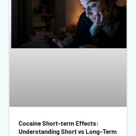
Cocaine Short-term Effects:
Understanding Short vs Long-Term