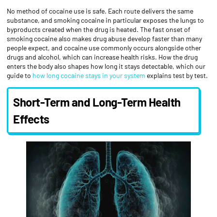
No method of cocaine use is safe. Each route delivers the same
substance, and smoking cocaine in particular exposes the lungs to
byproducts created when the drug is heated. The fast onset of
smoking cocaine also makes drug abuse develop faster than many
people expect, and cocaine use commonly occurs alongside other
drugs and alcohol, which can increase health risks. How the drug
enters the body also shapes how long it stays detectable, which our
guide to
how long cocaine stays in your system
explains test by test.
Short-Term and Long-Term Health
Effects