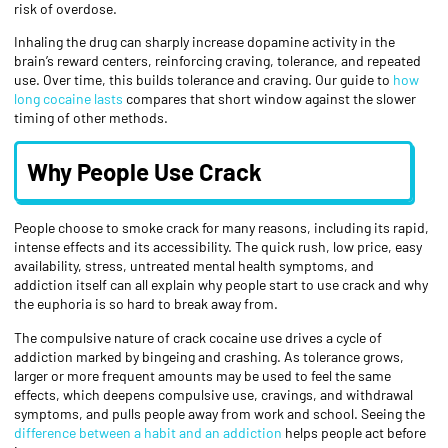
risk of overdose.
Inhaling the drug can sharply increase dopamine activity in the
brain’s reward centers, reinforcing craving, tolerance, and repeated
use. Over time, this builds tolerance and craving. Our guide to
how
long cocaine lasts
compares that short window against the slower
timing of other methods.
Why People Use Crack
People choose to smoke crack for many reasons, including its rapid,
intense effects and its accessibility. The quick rush, low price, easy
availability, stress, untreated mental health symptoms, and
addiction itself can all explain why people start to use crack and why
the euphoria is so hard to break away from.
The compulsive nature of crack cocaine use drives a cycle of
addiction marked by bingeing and crashing. As tolerance grows,
larger or more frequent amounts may be used to feel the same
effects, which deepens compulsive use, cravings, and withdrawal
symptoms, and pulls people away from work and school. Seeing the
difference between a habit and an addiction
helps people act before