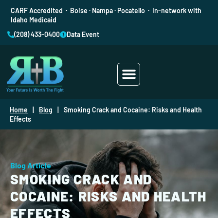
CARF Accredited · Boise · Nampa · Pocatello · In-network with
Idaho Medicaid
(208) 433-0400
Data Event
Addiction Treatment
Mental Health
Home
|
Blog
|
Smoking Crack and Cocaine: Risks and Health
Effects
Blog Article
SMOKING CRACK AND
COCAINE: RISKS AND HEALTH
EFFECTS