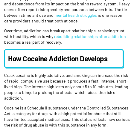
and dependence from its impact on the brain’s reward system. Heavy
users often report rising anxiety and paranoia between hits. The tie
between stimulant use and
mental health struggles
is one reason
care providers should treat both at once.
Over time, addiction can break apart relationships, replacing trust
with hostility, which is why
rebuilding relationships after addiction
becomes a real part of recovery.
How Cocaine Addiction Develops
Crack cocaine is highly addictive, and smoking can increase the risk
of rapid, compulsive use because it produces a fast, intense, short-
lived high. The intense high lasts only about 5 to 10 minutes, leading
people to binge to prolong the effects, which raises the risk of
addiction.
Cocaine is a Schedule II substance under the Controlled Substances
Act, a category for drugs with a high potential for abuse that still
have limited accepted medical uses. This status reflects how serious
the risk of drug abuse is with this substance in any form.