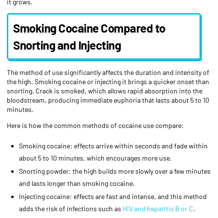
it grows.
Smoking Cocaine Compared to
Snorting and Injecting
The method of use significantly affects the duration and intensity of
the high. Smoking cocaine or injecting it brings a quicker onset than
snorting. Crack is smoked, which allows rapid absorption into the
bloodstream, producing immediate euphoria that lasts about 5 to 10
minutes.
Here is how the common methods of cocaine use compare:
Smoking cocaine: effects arrive within seconds and fade within
about 5 to 10 minutes, which encourages more use.
Snorting powder: the high builds more slowly over a few minutes
and lasts longer than smoking cocaine.
Injecting cocaine: effects are fast and intense, and this method
adds the risk of infections such as
HIV and hepatitis B or C
.