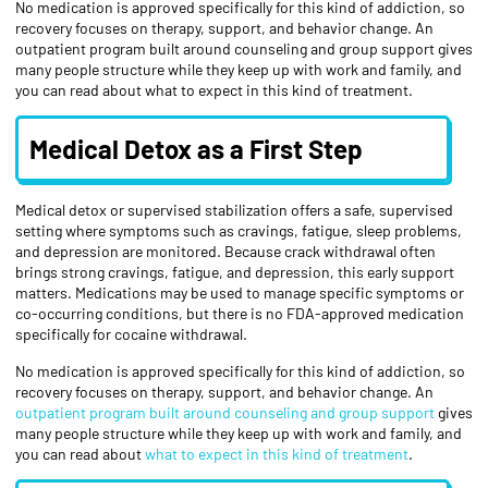
No medication is approved specifically for this kind of addiction, so
recovery focuses on therapy, support, and behavior change. An
outpatient program built around counseling and group support gives
many people structure while they keep up with work and family, and
you can read about what to expect in this kind of treatment.
Medical Detox as a First Step
Medical detox or supervised stabilization offers a safe, supervised
setting where symptoms such as cravings, fatigue, sleep problems,
and depression are monitored. Because crack withdrawal often
brings strong cravings, fatigue, and depression, this early support
matters. Medications may be used to manage specific symptoms or
co-occurring conditions, but there is no FDA-approved medication
specifically for cocaine withdrawal.
No medication is approved specifically for this kind of addiction, so
recovery focuses on therapy, support, and behavior change. An
outpatient program built around counseling and group support
gives
many people structure while they keep up with work and family, and
you can read about
what to expect in this kind of treatment
.