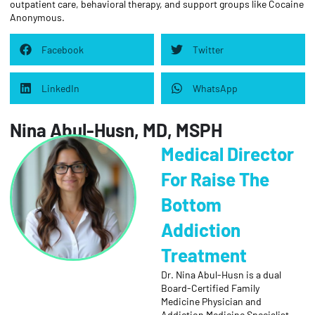
outpatient care, behavioral therapy, and support groups like Cocaine
Anonymous.
Facebook
Twitter
LinkedIn
WhatsApp
Nina Abul-Husn, MD, MSPH
Medical Director
For Raise The
Bottom
Addiction
Treatment
Dr. Nina Abul-Husn is a dual
Board-Certified Family
Medicine Physician and
Addiction Medicine Specialist.