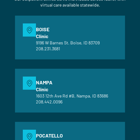
virtual care available statewide.
BOISE
Clinic
9196 W Barnes St. Boise, ID 83709
208.231.3681
NAMPA
Clinic
1603 12th Ave Rd #B, Nampa, ID 83686
208.442.0096
POCATELLO