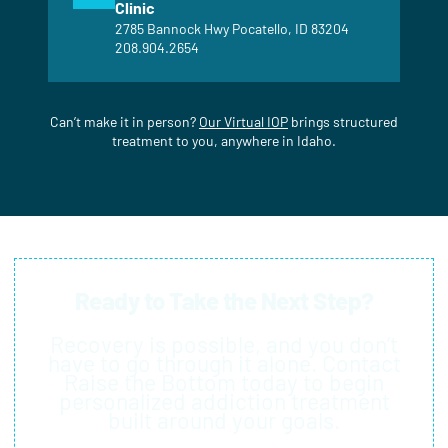
Clinic
2785 Bannock Hwy Pocatello, ID 83204
208.904.2654
Can’t make it in person?
Our Virtual IOP
brings structured
treatment to you, anywhere in Idaho.
Ready to Take the Next Step?
Recovery is possible, and you don’t
have to go through it alone. Contact
Raise the Bottom today to begin
personalized addiction treatment
built around your goals.